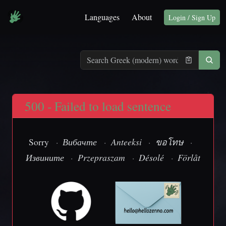
Languages
About
Login / Sign Up
500 - Failed to load sentence
Sorry
·
Вибачте
·
Anteeksi
·
ขอโทษ
·
Извините
·
Przepraszam
·
Désolé
·
Förlåt