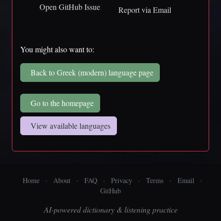
Open GitHub Issue
Report via Email
You might also want to:
Back to Greek (modern) language page
Go to the homepage
View available languages
Home
·
About
·
FAQ
·
Privacy
·
Terms
·
Email
·
GitHub
AI-powered dictionary & listening practice