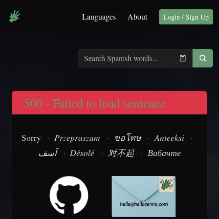
Languages
About
Login / Sign Up
500 - Failed to load sentence
Sorry
·
Przepraszam
·
ขอโทษ
·
Anteeksi
·
آسف
·
Désolé
·
对不起
·
Вибачте