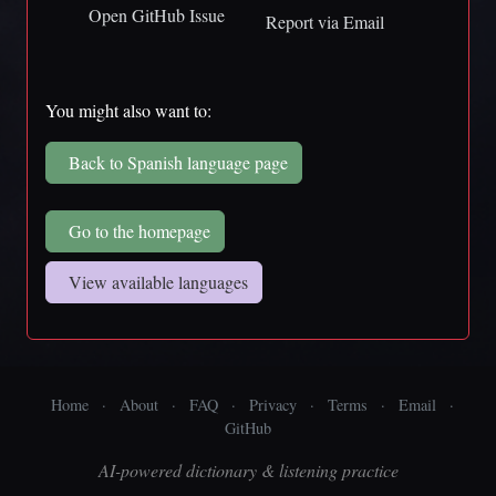
Open GitHub Issue
Report via Email
You might also want to:
Back to Spanish language page
Go to the homepage
View available languages
Home
·
About
·
FAQ
·
Privacy
·
Terms
·
Email
·
GitHub
AI-powered dictionary & listening practice